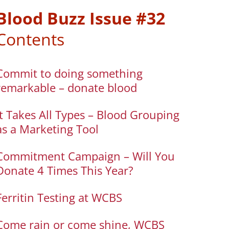
Blood Buzz Issue #32
Contents
Commit to doing something
remarkable – donate blood
It Takes All Types – Blood Grouping
as a Marketing Tool
Commitment Campaign – Will You
Donate 4 Times This Year?
Ferritin Testing at WCBS
Come rain or come shine, WCBS