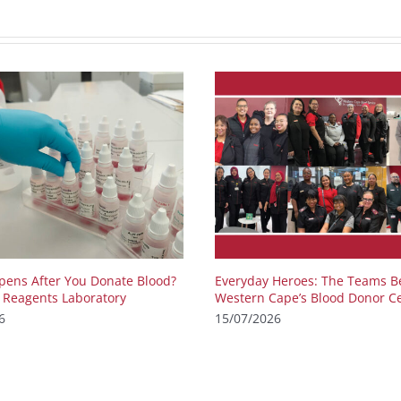
ens After You Donate Blood?
Everyday Heroes: The Teams B
e Reagents Laboratory
Western Cape’s Blood Donor C
6
15/07/2026