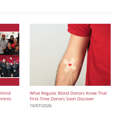
ehind
What Regular Blood Donors Know That
entres
First-Time Donors Soon Discover
10/07/2026