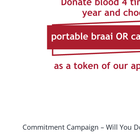
Commitment Campaign – Will You Do