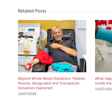
Related Posts
Beyond Whole Blood Donations: Platelet,
What Happ
Plasma, Designated and Therapeutic
Inside th
Donations Explained
16/07/202
24/07/2026