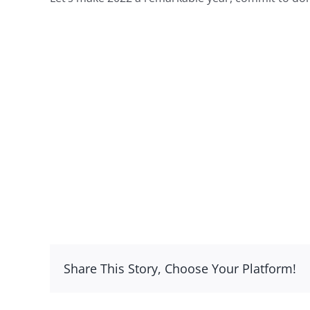
Share This Story, Choose Your Platform!