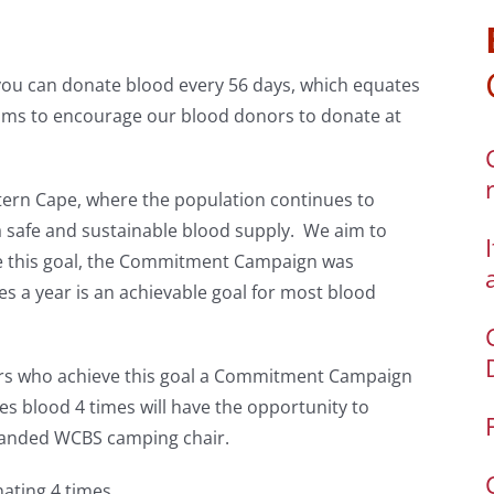
you can donate blood every 56 days, which equates
ims to encourage our blood donors to donate at
tern Cape, where the population continues to
a safe and sustainable blood supply. We aim to
eve this goal, the Commitment Campaign was
s a year is an achievable goal for most blood
nors who achieve this goal a Commitment Campaign
es blood 4 times will have the opportunity to
randed WCBS camping chair.
ating 4 times.