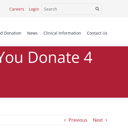
Careers
Login
od Donation
News
Clinical Information
Contact Us
You Donate 4
Times This Year?
Previous
Next