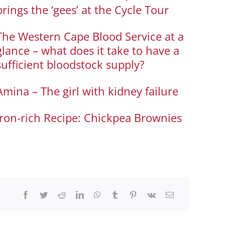
brings the ‘gees’ at the Cycle Tour
The Western Cape Blood Service at a
glance – what does it take to have a
sufficient bloodstock supply?
Amina – The girl with kidney failure
Iron-rich Recipe: Chickpea Brownies
Facebook
Twitter
Reddit
LinkedIn
WhatsApp
Tumblr
Pinterest
Vk
Email