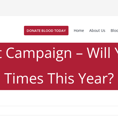
Home
About Us
Blo
DONATE BLOOD TODAY
Campaign – Will 
Times This Year?
uzz #32
News
Commitment Campaign – Will You Donate 4 
,
/