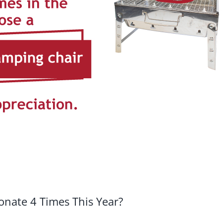
nate 4 Times This Year?