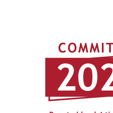
View
Larger
Image