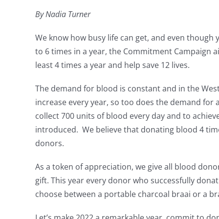
By Nadia Turner
We know how busy life can get, and even though 
to 6 times in a year, the Commitment Campaign a
least 4 times a year and help save 12 lives.
The demand for blood is constant and in the Wes
increase every year, so too does the demand for 
collect 700 units of blood every day and to achi
introduced. We believe that donating blood 4 time
donors.
As a token of appreciation, we give all blood do
gift. This year every donor who successfully donat
choose between a portable charcoal braai or a b
Let’s make 2022 a remarkable year, commit to don