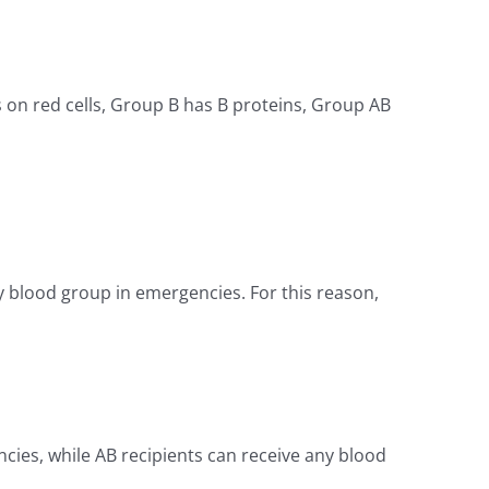
 on red cells, Group B has B proteins, Group AB
y blood group in emergencies. For this reason,
ncies, while AB recipients can receive any blood