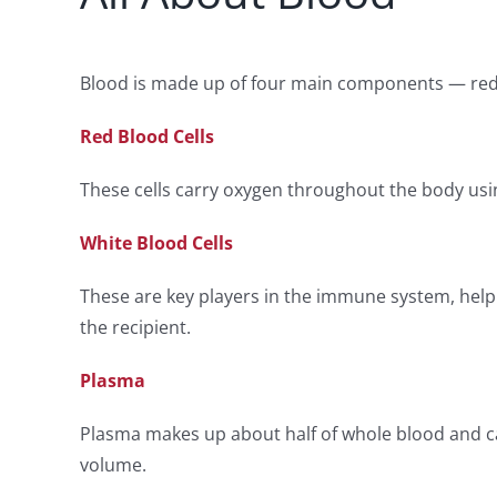
Blood is made up of four main components — red blo
Red Blood Cells
These cells carry oxygen throughout the body usi
White Blood Cells
These are key players in the immune system, helpi
the recipient.
Plasma
Plasma makes up about half of whole blood and car
volume.