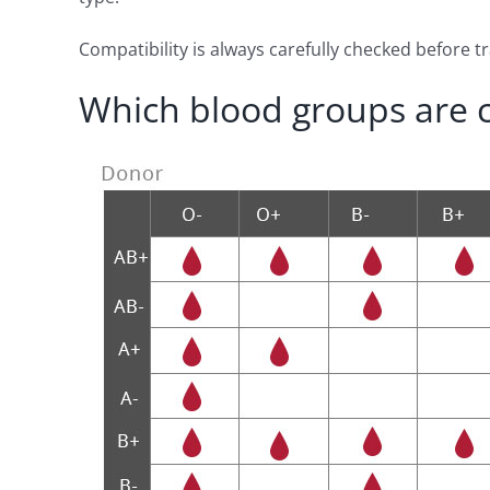
Compatibility is always carefully checked before 
Which blood groups are 