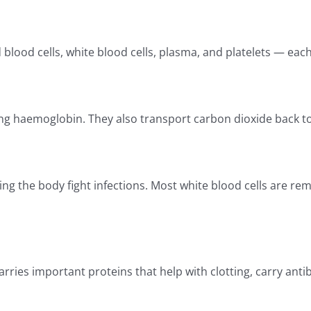
od cells, white blood cells, plasma, and platelets — each p
ng haemoglobin. They also transport carbon dioxide back to
ng the body fight infections. Most white blood cells are re
ries important proteins that help with clotting, carry antib