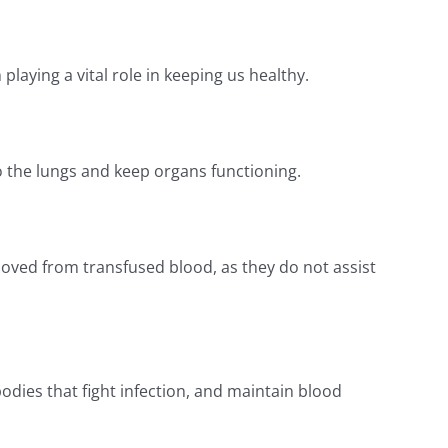
laying a vital role in keeping us healthy.
 the lungs and keep organs functioning.
moved from transfused blood, as they do not assist
odies that fight infection, and maintain blood