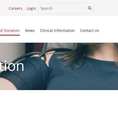
Careers
Login
od Donation
News
Clinical Information
Contact Us
tion