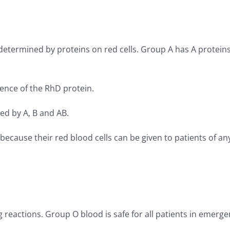
determined by proteins on red cells. Group A has A proteins
sence of the RhD protein.
d by A, B and AB.
cause their red blood cells can be given to patients of an
g reactions. Group O blood is safe for all patients in emerge