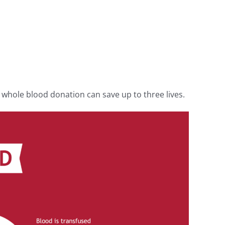
 whole blood donation can save up to three lives.