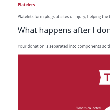
Platelets
Platelets form plugs at sites of injury, helping th
What happens after I do
Your donation is separated into components so tha