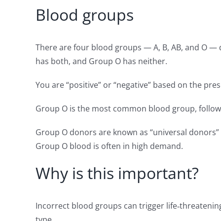
Blood groups
There are four blood groups — A, B, AB, and O — 
has both, and Group O has neither.
You are “positive” or “negative” based on the pre
Group O is the most common blood group, followe
Group O donors are known as “universal donors” be
Group O blood is often in high demand.
Why is this important?
Incorrect blood groups can trigger life‑threatenin
type.