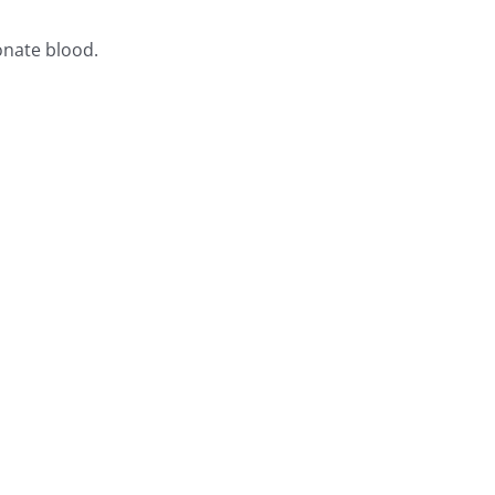
onate blood.