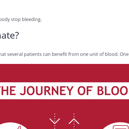
e body stop bleeding.
nate?
t several patients can benefit from one unit of blood. One