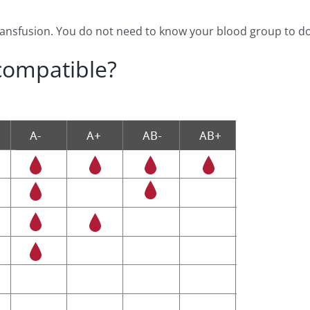
transfusion. You do not need to know your blood group to d
compatible?