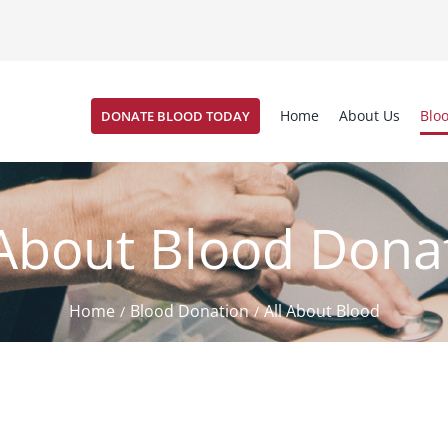
Home
About Us
Blo
DONATE BLOOD TODAY
 About Blood Dona
Home
Blood Donation
All About Blood
/
/