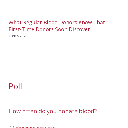
What Regular Blood Donors Know That
First-Time Donors Soon Discover
10/07/2026
Poll
How often do you donate blood?