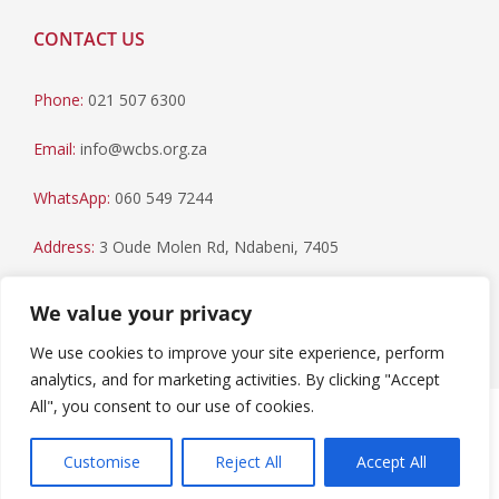
CONTACT US
Phone:
021 507 6300
Email:
info@wcbs.org.za
WhatsApp:
060 549 7244
Address:
3 Oude Molen Rd, Ndabeni, 7405
Postal Address:
PO Box 79, Howard Place, 7450
We value your privacy
We use cookies to improve your site experience, perform
analytics, and for marketing activities. By clicking "Accept
All", you consent to our use of cookies.
Paia Manual
|
Privacy Statement
Copyright © 2023 Western Cape Blood Service. All rights
Customise
Reject All
Accept All
reserved.