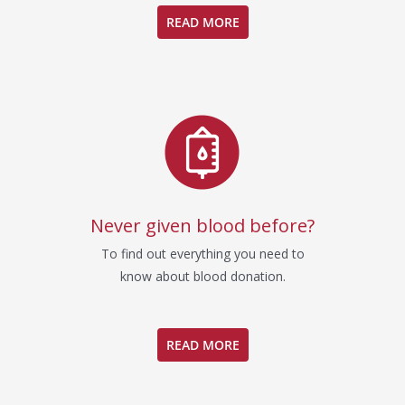
READ MORE
Never given blood before?
To find out everything you need to
know about blood donation.
READ MORE