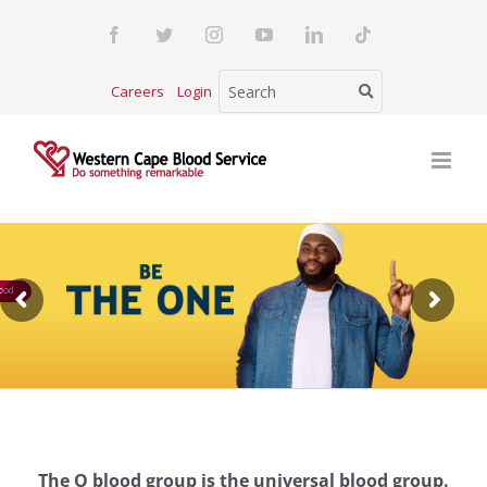
Skip
Facebook
Twitter
Instagram
YouTube
LinkedIn
Tiktok
to
content
Careers
Login
ood
The O blood group is the universal blood group.