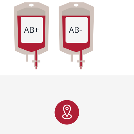
AB+
AB-