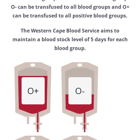
Western
O- can be transfused to all blood groups and O+
Cape
can be transfused to all positive blood groups.
Blood
The Western Cape Blood Service aims to
Service
maintain a blood stock level of 5 days for each
blood group.
O+
O-