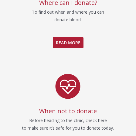
Where can I donate?
To find out when and where you can
donate blood.
READ MORE
When not to donate
Before heading to the clinic, check here
to make sure it’s safe for you to donate today.