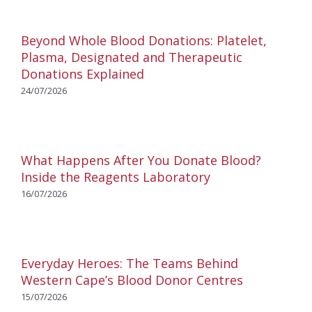
Beyond Whole Blood Donations: Platelet,
Plasma, Designated and Therapeutic
Donations Explained
24/07/2026
What Happens After You Donate Blood?
Inside the Reagents Laboratory
16/07/2026
Everyday Heroes: The Teams Behind
Western Cape’s Blood Donor Centres
15/07/2026