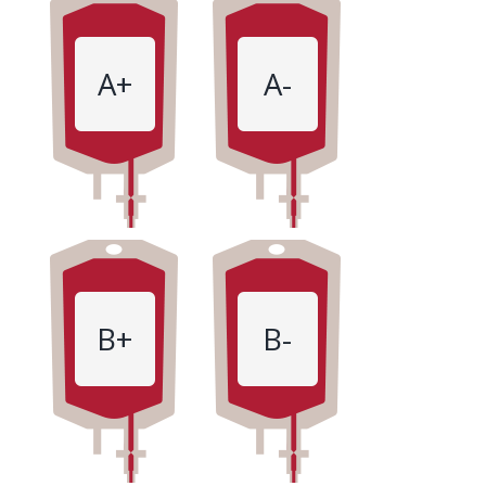
A+
A-
B+
B-