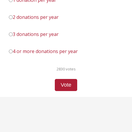
1 donation per year
2 donations per year
3 donations per year
4 or more donations per year
2830 votes
Vote