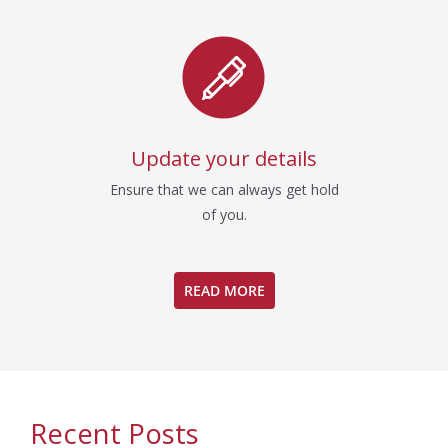
Update your details
Ensure that we can always get hold
of you.
READ MORE
Recent Posts