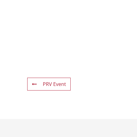
PRV Event