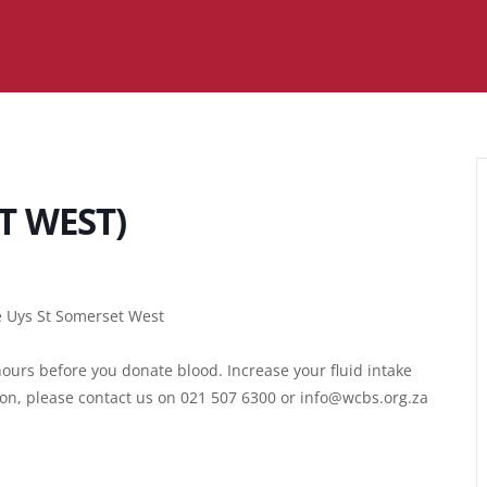
T WEST)
ie Uys St Somerset West
ours before you donate blood. Increase your fluid intake
ion, please contact us on 021 507 6300 or info@wcbs.org.za