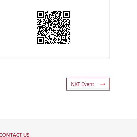
NXT Event
CONTACT US