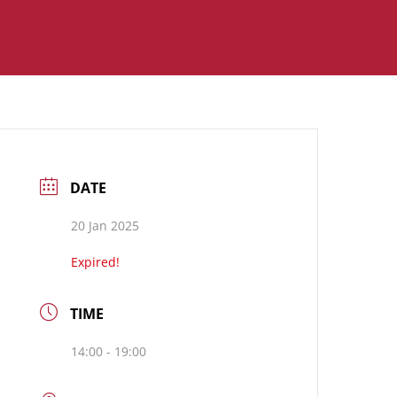
DATE
20 Jan 2025
Expired!
TIME
14:00 - 19:00