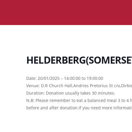
HELDERBERG(SOMERSE
Date: 20/01/2025 – 14:00:00 to 19:00:00
Venue: D.R Church Hall,Andries Pretorius St c/o,Dirk
Duration: Donation usually takes 30 minutes.
N.B: Please remember to eat a balanced meal 3 to 4 h
before and after donation.If you need more informat