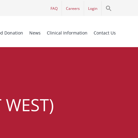
Search
FAQ
Careers
Login
for:
Search Button
od Donation
News
Clinical Information
Contact Us
 WEST)