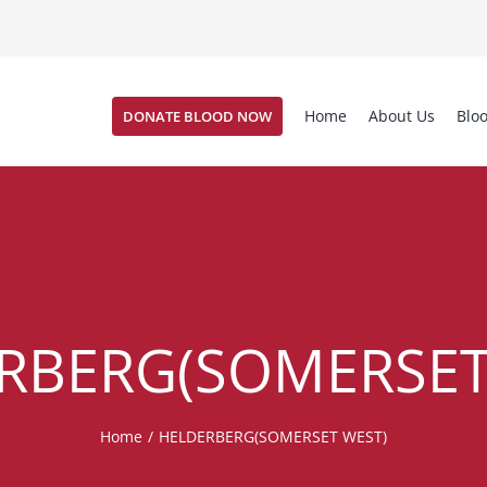
Home
About Us
Blo
DONATE BLOOD NOW
RBERG(SOMERSET
Home
/
HELDERBERG(SOMERSET WEST)