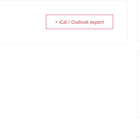
+ iCal / Outlook export