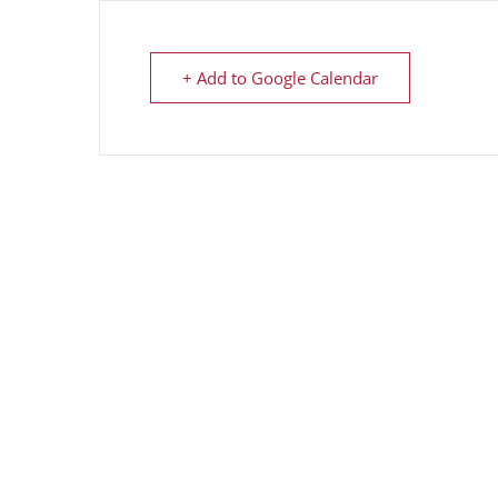
+ Add to Google Calendar