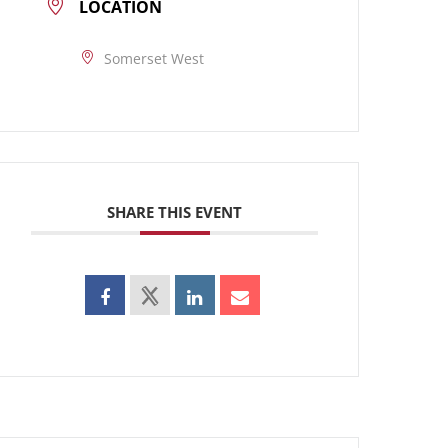
LOCATION
Somerset West
SHARE THIS EVENT