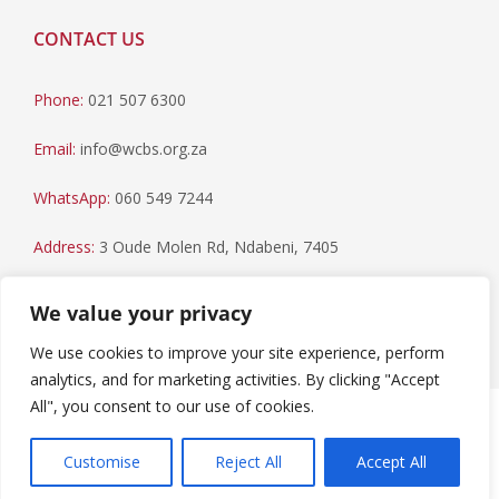
CONTACT US
Phone:
021 507 6300
Email:
info@wcbs.org.za
WhatsApp:
060 549 7244
Address:
3 Oude Molen Rd, Ndabeni, 7405
Postal Address:
PO Box 79, Howard Place, 7450
We value your privacy
We use cookies to improve your site experience, perform
analytics, and for marketing activities. By clicking "Accept
All", you consent to our use of cookies.
Paia Manual
|
Privacy Statement
Copyright © 2023 Western Cape Blood Service. All rights
Customise
Reject All
Accept All
reserved.