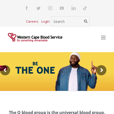
Skip
Facebook
Twitter
Instagram
YouTube
LinkedIn
Tiktok
to
content
Careers
Login
ood
The O blood group is the universal blood group.