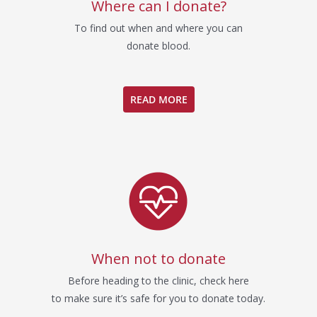
Where can I donate?
To find out when and where you can
donate blood.
READ MORE
When not to donate
Before heading to the clinic, check here
to make sure it’s safe for you to donate today.