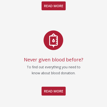
READ MORE
Never given blood before?
To find out everything you need to
know about blood donation.
READ MORE