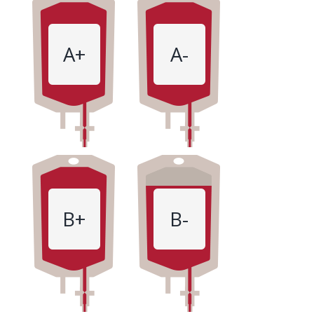
A+
A-
B+
B-