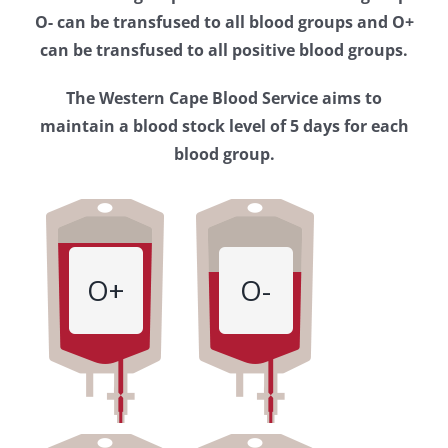
Western
O- can be transfused to all blood groups and O+
Cape
can be transfused to all positive blood groups.
Blood
The Western Cape Blood Service aims to
Service
maintain a blood stock level of 5 days for each
blood group.
O+
O-