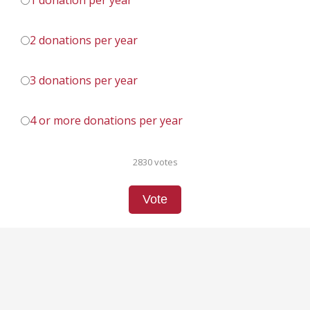
1 donation per year
2 donations per year
3 donations per year
4 or more donations per year
2830 votes
Vote