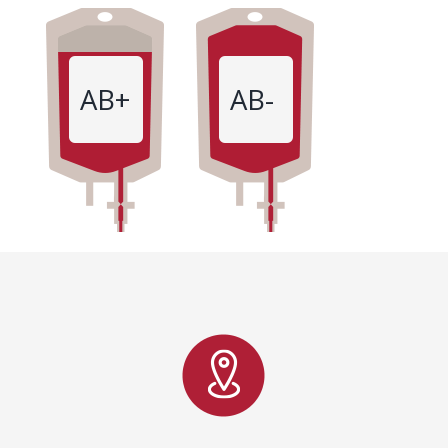
AB+
AB-