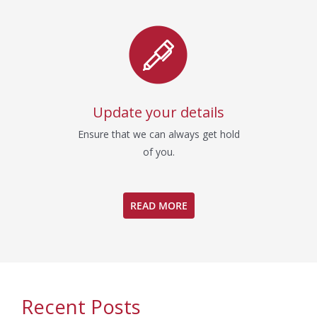
Update your details
Ensure that we can always get hold
of you.
READ MORE
Recent Posts