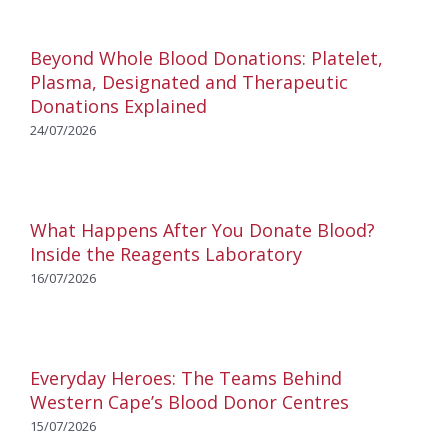
Beyond Whole Blood Donations: Platelet,
Plasma, Designated and Therapeutic
Donations Explained
24/07/2026
What Happens After You Donate Blood?
Inside the Reagents Laboratory
16/07/2026
Everyday Heroes: The Teams Behind
Western Cape’s Blood Donor Centres
15/07/2026