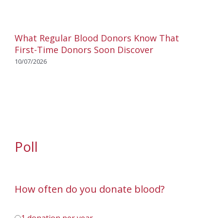
What Regular Blood Donors Know That
First-Time Donors Soon Discover
10/07/2026
Poll
How often do you donate blood?