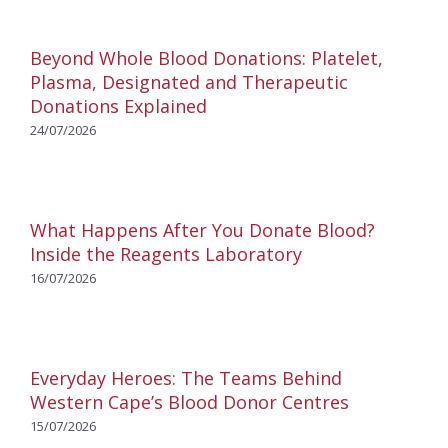
Beyond Whole Blood Donations: Platelet,
Plasma, Designated and Therapeutic
Donations Explained
24/07/2026
What Happens After You Donate Blood?
Inside the Reagents Laboratory
16/07/2026
Everyday Heroes: The Teams Behind
Western Cape’s Blood Donor Centres
15/07/2026