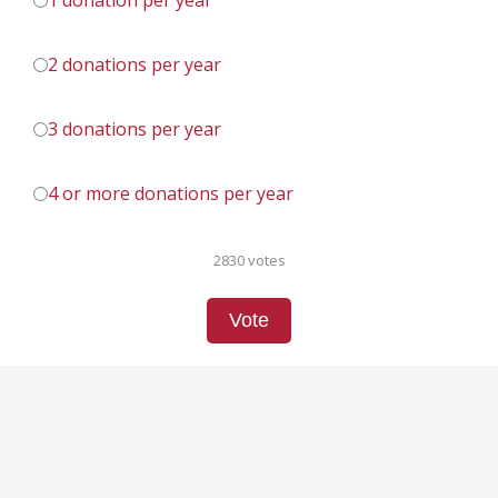
1 donation per year
2 donations per year
3 donations per year
4 or more donations per year
2830 votes
Vote