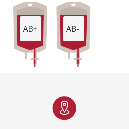
AB+
AB-