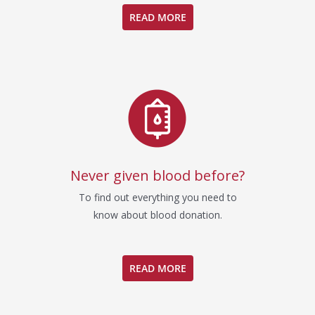
READ MORE
Never given blood before?
To find out everything you need to
know about blood donation.
READ MORE