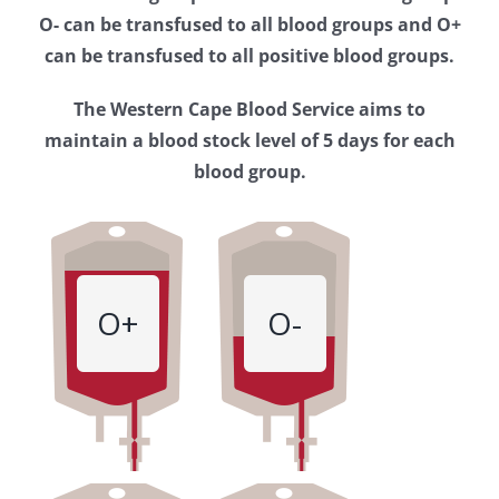
Western
O- can be transfused to all blood groups and O+
Cape
can be transfused to all positive blood groups.
Blood
The Western Cape Blood Service aims to
Service
maintain a blood stock level of 5 days for each
blood group.
O+
O-