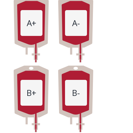
A+
A-
B+
B-