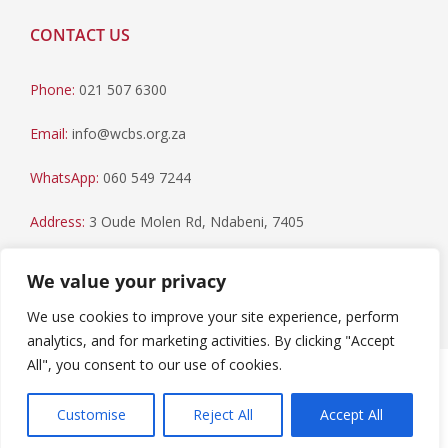
CONTACT US
Phone:
021 507 6300
Email:
info@wcbs.org.za
WhatsApp:
060 549 7244
Address:
3 Oude Molen Rd, Ndabeni, 7405
Postal Address:
PO Box 79, Howard Place, 7450
We value your privacy
We use cookies to improve your site experience, perform
analytics, and for marketing activities. By clicking "Accept
All", you consent to our use of cookies.
Paia Manual
|
Privacy Statement
Copyright © 2023 Western Cape Blood Service. All rights
Customise
Reject All
Accept All
reserved.