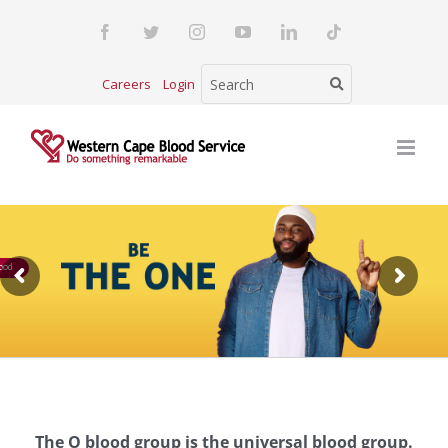
Skip
Facebook
Twitter
Instagram
YouTube
LinkedIn
Tiktok
to
content
Careers
Login
ood
The O blood group is the universal blood group.