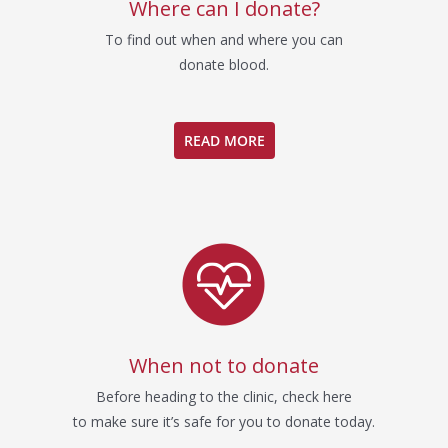
Where can I donate?
To find out when and where you can
donate blood.
READ MORE
When not to donate
Before heading to the clinic, check here
to make sure it’s safe for you to donate today.