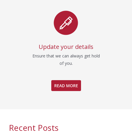
Update your details
Ensure that we can always get hold
of you.
READ MORE
Recent Posts