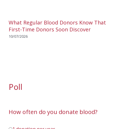
What Regular Blood Donors Know That
First-Time Donors Soon Discover
10/07/2026
Poll
How often do you donate blood?