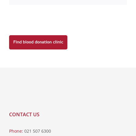
CONTACT US
Phone:
021 507 6300