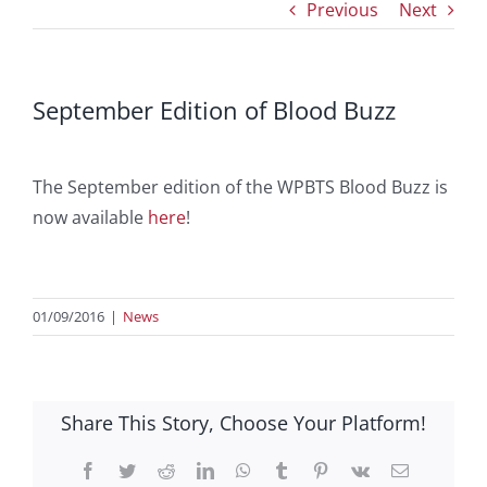
Previous
Next
September Edition of Blood Buzz
The September edition of the WPBTS Blood Buzz is
now available
here
!
01/09/2016
|
News
Share This Story, Choose Your Platform!
Facebook
Twitter
Reddit
LinkedIn
WhatsApp
Tumblr
Pinterest
Vk
Email