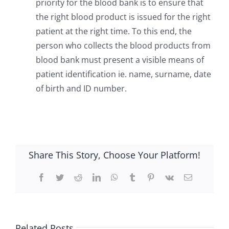
priority for the blood bank is to ensure that
the right blood product is issued for the right
patient at the right time. To this end, the
person who collects the blood products from
blood bank must present a visible means of
patient identification ie. name, surname, date
of birth and ID number.
Share This Story, Choose Your Platform!
Facebook
Twitter
Reddit
LinkedIn
WhatsApp
Tumblr
Pinterest
Vk
Email
Related Posts