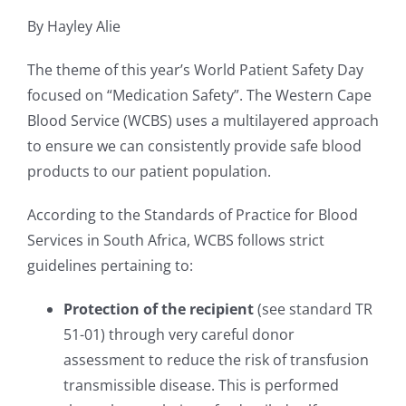
By Hayley Alie
The theme of this year’s World Patient Safety Day
focused on “Medication Safety”. The Western Cape
Blood Service (WCBS) uses a multilayered approach
to ensure we can consistently provide safe blood
products to our patient population.
According to the Standards of Practice for Blood
Services in South Africa, WCBS follows strict
guidelines pertaining to:
Protection of the recipient
(see standard TR
51-01) through very careful donor
assessment to reduce the risk of transfusion
transmissible disease. This is performed