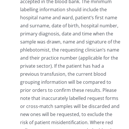
accepted in the blood bank. The minimum
labelling information should include the
hospital name and ward, patient’s first name
and surname, date of birth, hospital number,
primary diagnosis, date and time when the
sample was drawn, name and signature of the
phlebotomist, the requesting clinician’s name
and their practice number (applicable for the
private sector). If the patient has had a
previous transfusion, the current blood
grouping information will be compared to
prior orders to confirm these results. Please
note that inaccurately labelled request forms
or cross-match samples will be discarded and
new ones will be requested, to exclude the
risk of patient misidentification. Where red