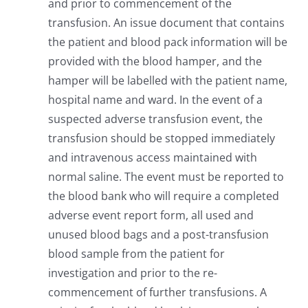
and prior to commencement of the
transfusion. An issue document that contains
the patient and blood pack information will be
provided with the blood hamper, and the
hamper will be labelled with the patient name,
hospital name and ward. In the event of a
suspected adverse transfusion event, the
transfusion should be stopped immediately
and intravenous access maintained with
normal saline. The event must be reported to
the blood bank who will require a completed
adverse event report form, all used and
unused blood bags and a post-transfusion
blood sample from the patient for
investigation and prior to the re-
commencement of further transfusions. A