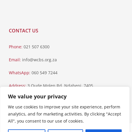
CONTACT US
Phone:
021 507 6300
Email:
info@wcbs.org.za
WhatsApp:
060 549 7244
Address:
3 Oude Molen Rd, Ndabeni, 7405
We value your privacy
Postal Address:
PO Box 79, Howard Place, 7450
We use cookies to improve your site experience, perform
analytics, and for marketing activities. By clicking "Accept
All", you consent to our use of cookies.