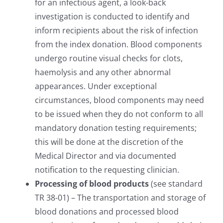
for an infectious agent, a look-back
investigation is conducted to identify and
inform recipients about the risk of infection
from the index donation. Blood components
undergo routine visual checks for clots,
haemolysis and any other abnormal
appearances. Under exceptional
circumstances, blood components may need
to be issued when they do not conform to all
mandatory donation testing requirements;
this will be done at the discretion of the
Medical Director and via documented
notification to the requesting clinician.
Processing of blood products
(see standard
TR 38-01) – The transportation and storage of
blood donations and processed blood