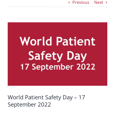
Previous
Next
2022
View
Larger
Image
World Patient Safety Day – 17
September 2022