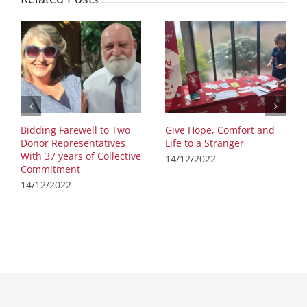
Bidding Farewell to Two
Give Hope, Comfort and
Donor Representatives
Life to a Stranger
With 37 years of Collective
14/12/2022
Commitment
14/12/2022