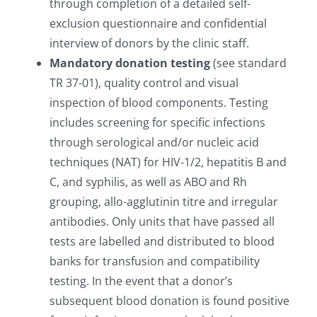
through completion of a detailed self-
exclusion questionnaire and confidential
interview of donors by the clinic staff.
Mandatory donation testing
(see standard
TR 37-01), quality control and visual
inspection of blood components. Testing
includes screening for specific infections
through serological and/or nucleic acid
techniques (NAT) for HIV-1/2, hepatitis B and
C, and syphilis, as well as ABO and Rh
grouping, allo-agglutinin titre and irregular
antibodies. Only units that have passed all
tests are labelled and distributed to blood
banks for transfusion and compatibility
testing. In the event that a donor’s
subsequent blood donation is found positive