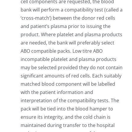
cell components are requested, the blood
bank will perform a compatibility test (called a
‘cross-match’) between the donor red cells
and patient’s plasma prior to issuing the
product. Where platelet and plasma products
are needed, the bank will preferably select
ABO compatible packs. Low titre ABO
incompatible platelet and plasma products
may be selected provided they do not contain
significant amounts of red cells. Each suitably
matched blood component will be labelled
with the patient information and
interpretation of the compatibility tests. The
pack will be tied into the blood hamper to
ensure its integrity, and the cold chain is
maintained during transfer to the hospital