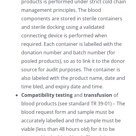
products is performed under strict cold chain
management principles. The blood
components are stored in sterile containers
and sterile docking using a validated
connecting device is performed when
required. Each container is labelled with the
donation number and batch number (for
pooled products), so as to link it to the donor
source for audit purposes. The container is
also labeled with the product name, date and
time bled, and expiry date and time.
Compatibility testing
and
transfusion
of
blood products (see standard TR 39-01) – The
blood request form and sample must be
accurately labelled and the sample must be
viable (less than 48 hours old) for it to be