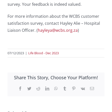
survey. Your feedback is indeed valued.
For more information about the WCBS customer
satisfaction survey, contact Hayley Alie – Hospital
Liaison Officer. (
hayleya@wcbs.org.za
)
07/12/2023
|
Life Blood - Dec 2023
Share This Story, Choose Your Platform!
Facebook
Twitter
Reddit
LinkedIn
WhatsApp
Tumblr
Pinterest
Vk
Email