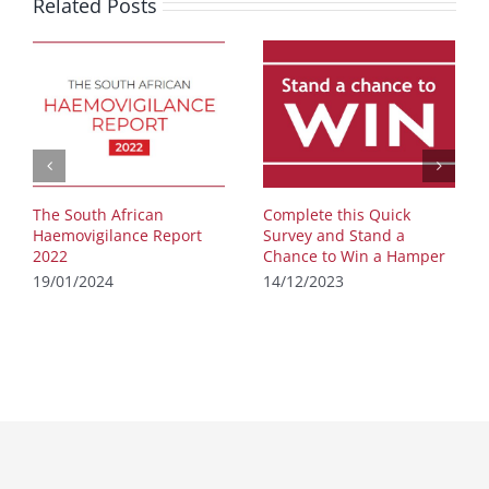
Related Posts
The South African
Complete this Quick
Haemovigilance Report
Survey and Stand a
2022
Chance to Win a Hamper
19/01/2024
14/12/2023