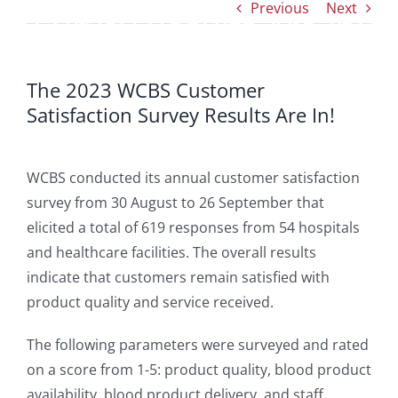
Previous
Next
Survey Results Are In!
The 2023 WCBS Customer
Satisfaction Survey Results Are In!
WCBS conducted its annual customer satisfaction
survey from 30 August to 26 September that
elicited a total of 619 responses from 54 hospitals
and healthcare facilities. The overall results
indicate that customers remain satisfied with
product quality and service received.
The following parameters were surveyed and rated
on a score from 1-5: product quality, blood product
availability, blood product delivery, and staff