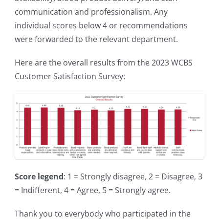
communication and professionalism. Any
individual scores below 4 or recommendations
were forwarded to the relevant department.
Here are the overall results from the 2023 WCBS
Customer Satisfaction Survey:
Score legend
: 1 = Strongly disagree, 2 = Disagree, 3
= Indifferent, 4 = Agree, 5 = Strongly agree.
Thank you to everybody who participated in the