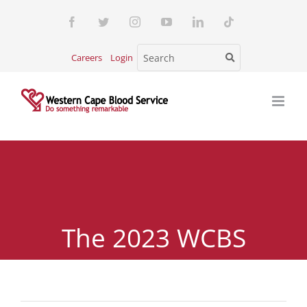
Skip
Facebook
Twitter
Instagram
YouTube
LinkedIn
Tiktok
to
content
Careers
Login
The 2023 WCBS
Customer Satisfaction