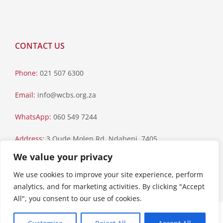
CONTACT US
Phone:
021 507 6300
Email:
info@wcbs.org.za
WhatsApp:
060 549 7244
Address:
3 Oude Molen Rd, Ndabeni, 7405
We value your privacy
Postal Address:
PO Box 79, Howard Place, 7450
We use cookies to improve your site experience, perform
analytics, and for marketing activities. By clicking "Accept
All", you consent to our use of cookies.
Paia Manual
|
Privacy Statement