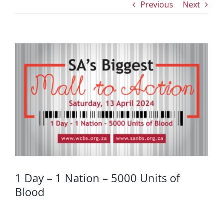
Previous
Next
View
Larger
Image
1 Day – 1 Nation – 5000 Units of
Blood