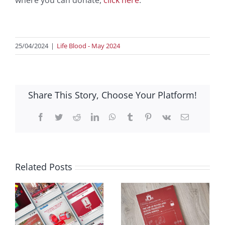
where you can donate,
click here
.
25/04/2024
|
Life Blood - May 2024
Share This Story, Choose Your Platform!
Facebook
Twitter
Reddit
LinkedIn
WhatsApp
Tumblr
Pinterest
Vk
Email
Related Posts