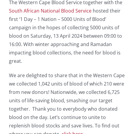
The Western Cape Blood Service together with the
South African National Blood Service
hosted their
first ‘1 Day – 1 Nation – 5000 Units of Blood’
campaign in the hopes of collecting 5000 units of
blood on Saturday, 13 April 2024 between 09:00 to
16:00. With winter approaching and Ramadan
impacting blood collections, the need for blood is
great.
We are delighted to share that in the Western Cape
we collected 1,042 units of blood of which 210 were
from new donors! Nationwide, we collected 6,725
units of life-saving blood, smashing our target
together. Thank you to everybody who donated
blood on the day. Let’s continue to unite to
replenish blood stocks and save lives. To find out