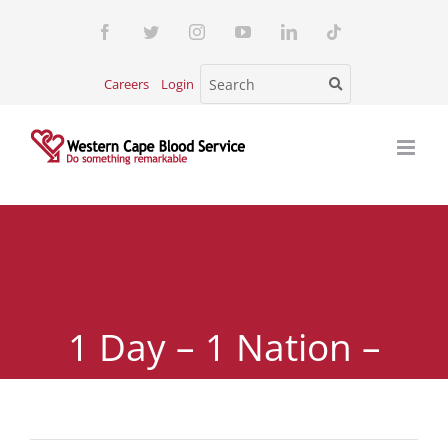
Skip
Facebook
Twitter
Instagram
YouTube
LinkedIn
Tiktok
to
content
Careers
Login
1 Day – 1 Nation –
5000 Units of Blood