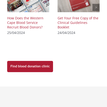
How Does the Western
Get Your Free Copy of the
Cape Blood Service
Clinical Guidelines
Recruit Blood Donors?
Booklet
25/04/2024
24/04/2024