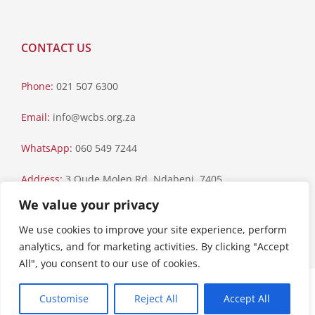
CONTACT US
Phone:
021 507 6300
Email:
info@wcbs.org.za
WhatsApp:
060 549 7244
Address:
3 Oude Molen Rd, Ndabeni, 7405
We value your privacy
Postal Address:
PO Box 79, Howard Place, 7450
We use cookies to improve your site experience, perform
analytics, and for marketing activities. By clicking "Accept
All", you consent to our use of cookies.
Paia Manual
|
Privacy Statement
Customise
Reject All
Accept All
Copyright © 2023 Western Cape Blood Service. All rights reserved.