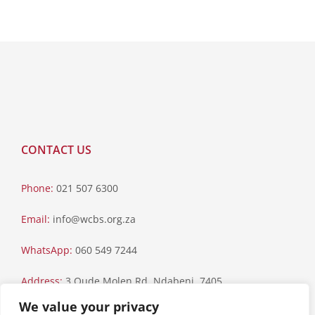
CONTACT US
Phone:
021 507 6300
Email:
info@wcbs.org.za
WhatsApp:
060 549 7244
Address:
3 Oude Molen Rd, Ndabeni, 7405
We value your privacy
Postal Address:
PO Box 79, Howard Place, 7450