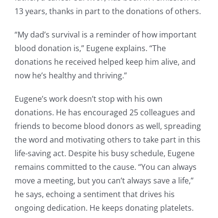
13 years, thanks in part to the donations of others.
“My dad’s survival is a reminder of how important
blood donation is,” Eugene explains. “The
donations he received helped keep him alive, and
now he’s healthy and thriving.”
Eugene’s work doesn’t stop with his own
donations. He has encouraged 25 colleagues and
friends to become blood donors as well, spreading
the word and motivating others to take part in this
life-saving act. Despite his busy schedule, Eugene
remains committed to the cause. “You can always
move a meeting, but you can’t always save a life,”
he says, echoing a sentiment that drives his
ongoing dedication. He keeps donating platelets.