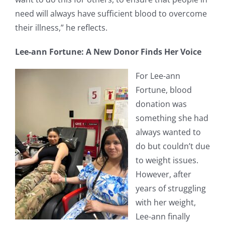
need will always have sufficient blood to overcome
their illness,” he reflects.
Lee-ann Fortune: A New Donor Finds Her Voice
For Lee-ann
Fortune, blood
donation was
something she had
always wanted to
do but couldn’t due
to weight issues.
However, after
years of struggling
with her weight,
Lee-ann finally