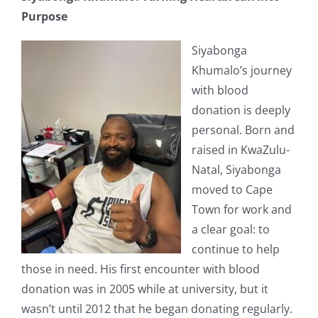
Purpose
Siyabonga
Khumalo’s journey
with blood
donation is deeply
personal. Born and
raised in KwaZulu-
Natal, Siyabonga
moved to Cape
Town for work and
a clear goal: to
continue to help
those in need. His first encounter with blood
donation was in 2005 while at university, but it
wasn’t until 2012 that he began donating regularly.