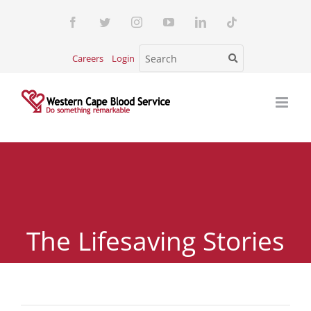
Skip
Facebook
Twitter
Instagram
YouTube
LinkedIn
Tiktok
to
content
Careers
Login
The Lifesaving Stories
of Blood Donors