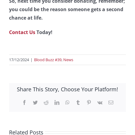
So, next time you consider donating, remember;
you could be the reason someone gets a second
chance at life.
Contact Us
Today!
17/12/2024
|
Blood Buzz #39
,
News
Share This Story, Choose Your Platform!
Facebook
Twitter
Reddit
LinkedIn
WhatsApp
Tumblr
Pinterest
Vk
Email
Related Posts