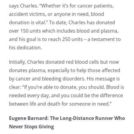
says Charles. “Whether it’s for cancer patients,
accident victims, or anyone in need, blood
donation is vital.” To date, Charles has donated
over 150 units which includes blood and plasma,
and his goal is to reach 250 units – a testament to
his dedication.
Initially, Charles donated red blood cells but now
donates plasma, especially to help those affected
by cancer and bleeding disorders. His message is
clear: “If you’re able to donate, you should. Blood is
needed every day, and you could be the difference
between life and death for someone in need.”
Eugene Barnard: The Long-Distance Runner Who
Never Stops Giving