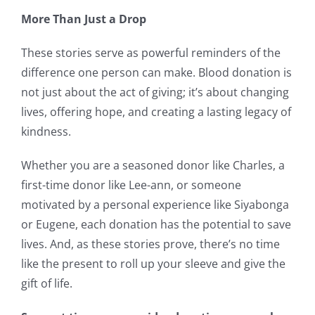
More Than Just a Drop
These stories serve as powerful reminders of the
difference one person can make. Blood donation is
not just about the act of giving; it’s about changing
lives, offering hope, and creating a lasting legacy of
kindness.
Whether you are a seasoned donor like Charles, a
first-time donor like Lee-ann, or someone
motivated by a personal experience like Siyabonga
or Eugene, each donation has the potential to save
lives. And, as these stories prove, there’s no time
like the present to roll up your sleeve and give the
gift of life.