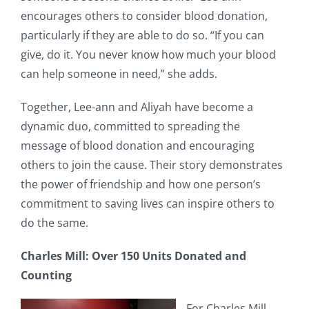
encourages others to consider blood donation,
particularly if they are able to do so. “If you can
give, do it. You never know how much your blood
can help someone in need,” she adds.
Together, Lee-ann and Aliyah have become a
dynamic duo, committed to spreading the
message of blood donation and encouraging
others to join the cause. Their story demonstrates
the power of friendship and how one person’s
commitment to saving lives can inspire others to
do the same.
Charles Mill: Over 150 Units Donated and
Counting
For Charles Mill,