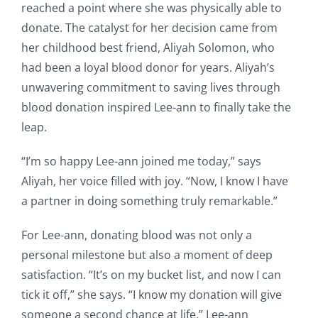
reached a point where she was physically able to
donate. The catalyst for her decision came from
her childhood best friend, Aliyah Solomon, who
had been a loyal blood donor for years. Aliyah’s
unwavering commitment to saving lives through
blood donation inspired Lee-ann to finally take the
leap.
“I’m so happy Lee-ann joined me today,” says
Aliyah, her voice filled with joy. “Now, I know I have
a partner in doing something truly remarkable.”
For Lee-ann, donating blood was not only a
personal milestone but also a moment of deep
satisfaction. “It’s on my bucket list, and now I can
tick it off,” she says. “I know my donation will give
someone a second chance at life.” Lee-ann