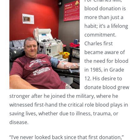
blood donation is
more than just a
habit; it’s a lifelong
commitment.
Charles first
became aware of
the need for blood
in 1985, in Grade
12. His desire to
donate blood grew
stronger after he joined the military, where he
witnessed first-hand the critical role blood plays in
saving lives, whether due to illness, trauma, or
disease.
“I’ve never looked back since that first donation,”