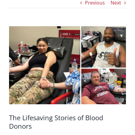
Previous
Next
View
Larger
Image
The Lifesaving Stories of Blood
Donors