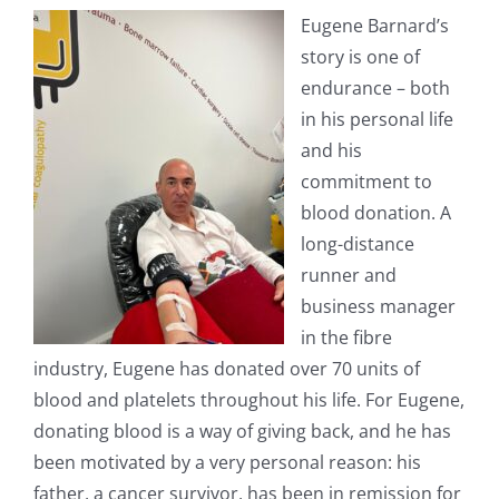
Eugene Barnard’s
story is one of
endurance – both
in his personal life
and his
commitment to
blood donation. A
long-distance
runner and
business manager
in the fibre
industry, Eugene has donated over 70 units of
blood and platelets throughout his life. For Eugene,
donating blood is a way of giving back, and he has
been motivated by a very personal reason: his
father, a cancer survivor, has been in remission for