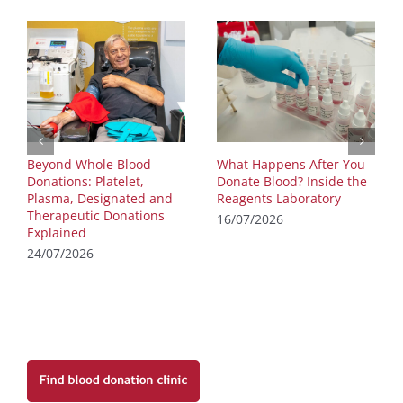
Beyond Whole Blood
What Happens After You
Donations: Platelet,
Donate Blood? Inside the
Plasma, Designated and
Reagents Laboratory
Therapeutic Donations
16/07/2026
Explained
24/07/2026