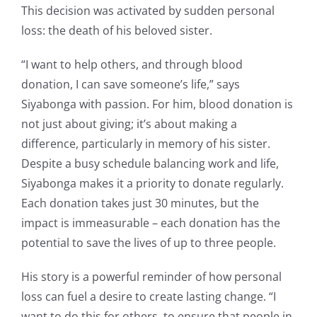
This decision was activated by sudden personal
loss: the death of his beloved sister.
“I want to help others, and through blood
donation, I can save someone’s life,” says
Siyabonga with passion. For him, blood donation is
not just about giving; it’s about making a
difference, particularly in memory of his sister.
Despite a busy schedule balancing work and life,
Siyabonga makes it a priority to donate regularly.
Each donation takes just 30 minutes, but the
impact is immeasurable – each donation has the
potential to save the lives of up to three people.
His story is a powerful reminder of how personal
loss can fuel a desire to create lasting change. “I
want to do this for others, to ensure that people in