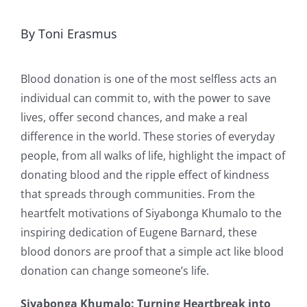
By Toni Erasmus
Blood donation is one of the most selfless acts an
individual can commit to, with the power to save
lives, offer second chances, and make a real
difference in the world. These stories of everyday
people, from all walks of life, highlight the impact of
donating blood and the ripple effect of kindness
that spreads through communities. From the
heartfelt motivations of Siyabonga Khumalo to the
inspiring dedication of Eugene Barnard, these
blood donors are proof that a simple act like blood
donation can change someone’s life.
Siyabonga Khumalo: Turning Heartbreak into