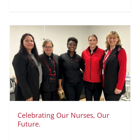
Celebrating Our Nurses, Our
Future.