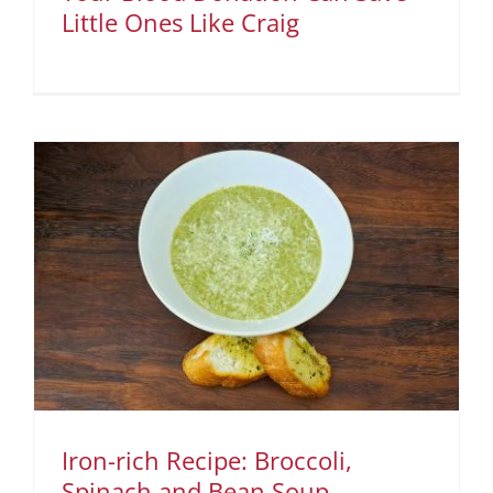
Little Ones Like Craig
Iron-rich Recipe: Broccoli,
Spinach and Bean Soup