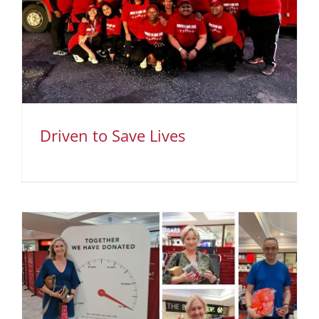
Driven to Save Lives