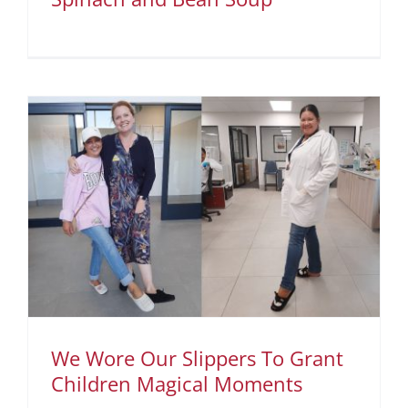
We Wore Our Slippers To Grant
Children Magical Moments