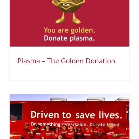
Plasma – The Golden Donation