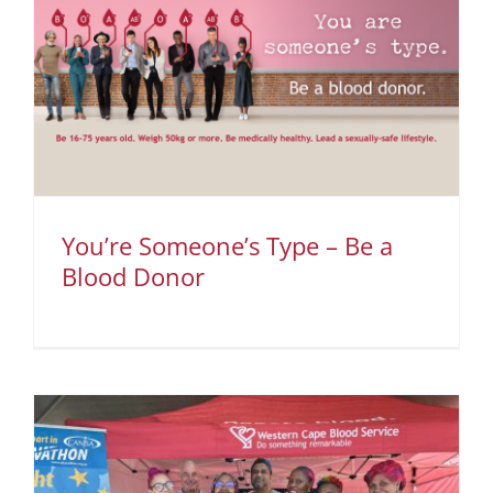
You’re Someone’s Type – Be a
Blood Donor