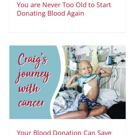
You are Never Too Old to Start
Donating Blood Again
Your Blood Donation Can Save