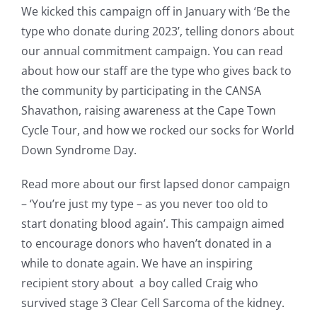
We kicked this campaign off in January with ‘Be the
type who donate during 2023’, telling donors about
our annual commitment campaign. You can read
about how our staff are the type who gives back to
the community by participating in the CANSA
Shavathon, raising awareness at the Cape Town
Cycle Tour, and how we rocked our socks for World
Down Syndrome Day.
Read more about our first lapsed donor campaign
– ‘You’re just my type – as you never too old to
start donating blood again’. This campaign aimed
to encourage donors who haven’t donated in a
while to donate again. We have an inspiring
recipient story about a boy called Craig who
survived stage 3 Clear Cell Sarcoma of the kidney.