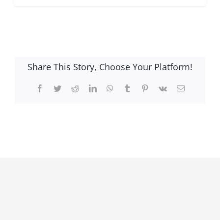
Share This Story, Choose Your Platform!
Facebook
Twitter
Reddit
LinkedIn
WhatsApp
Tumblr
Pinterest
Vk
Email