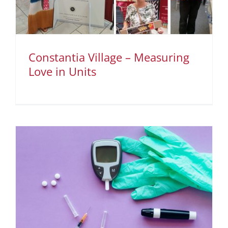
Constantia Village – Measuring
Love in Units