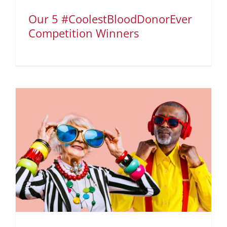
Our 5 #CoolestBloodDonorEver
Competition Winners