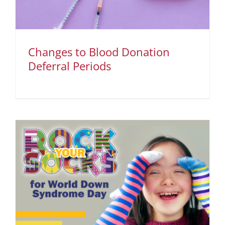
Changes to Blood Donation
Deferral Periods