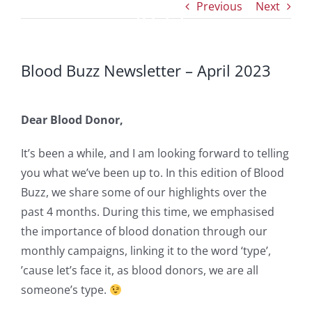
Previous
Next
2023
Blood Buzz Newsletter – April 2023
Dear Blood Donor,
It’s been a while, and I am looking forward to telling
you what we’ve been up to. In this edition of Blood
Buzz, we share some of our highlights over the
past 4 months. During this time, we emphasised
the importance of blood donation through our
monthly campaigns, linking it to the word ‘type’,
’cause let’s face it, as blood donors, we are all
someone’s type.