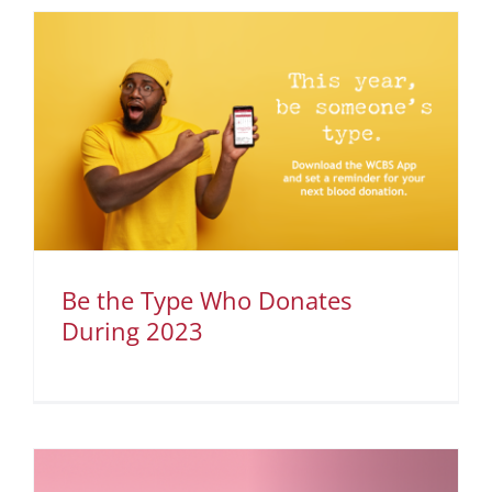
Be the Type Who Donates
During 2023