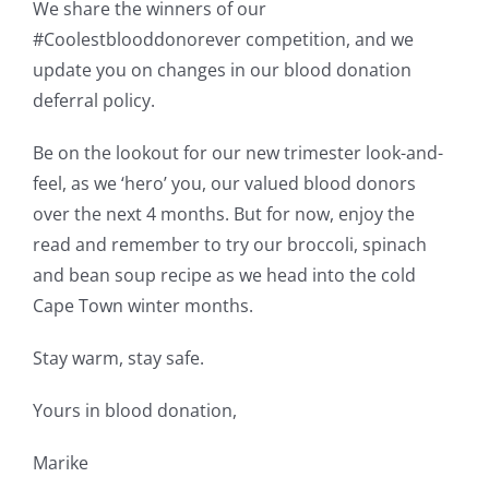
We share the winners of our
#Coolestblooddonorever competition, and we
update you on changes in our blood donation
deferral policy.
Be on the lookout for our new trimester look-and-
feel, as we ‘hero’ you, our valued blood donors
over the next 4 months. But for now, enjoy the
read and remember to try our broccoli, spinach
and bean soup recipe as we head into the cold
Cape Town winter months.
Stay warm, stay safe.
Yours in blood donation,
Marike