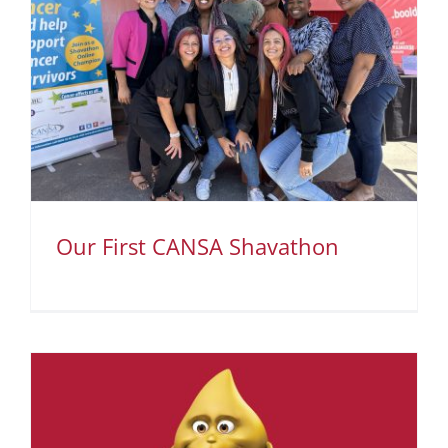
Our First CANSA Shavathon