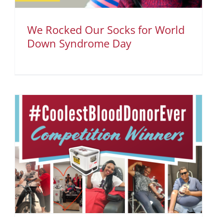
We Rocked Our Socks for World
Down Syndrome Day