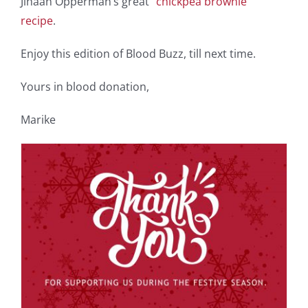
Jihaan Opperman’s great
“chickpea brownie”
recipe
.
Enjoy this edition of Blood Buzz, till next time.
Yours in blood donation,
Marike