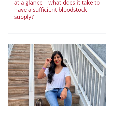
at a glance – what does it take to
have a sufficient bloodstock
supply?