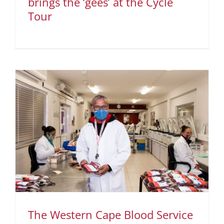
brings the ‘gees’ at the Cycle
Tour
The Western Cape Blood Service