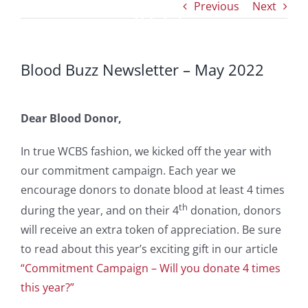
Previous
Next
2022
Blood Buzz Newsletter – May 2022
Dear Blood Donor,
In true WCBS fashion, we kicked off the year with
our commitment campaign. Each year we
encourage donors to donate blood at least 4 times
th
during the year, and on their 4
donation, donors
will receive an extra token of appreciation. Be sure
to read about this year’s exciting gift in our article
“Commitment Campaign – Will you donate 4 times
this year?”