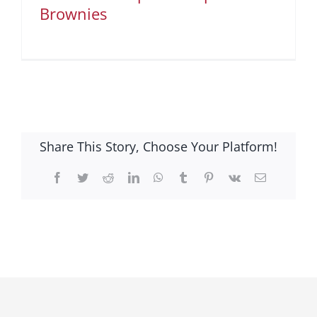
Brownies
Share This Story, Choose Your Platform!
Facebook
Twitter
Reddit
LinkedIn
WhatsApp
Tumblr
Pinterest
Vk
Email