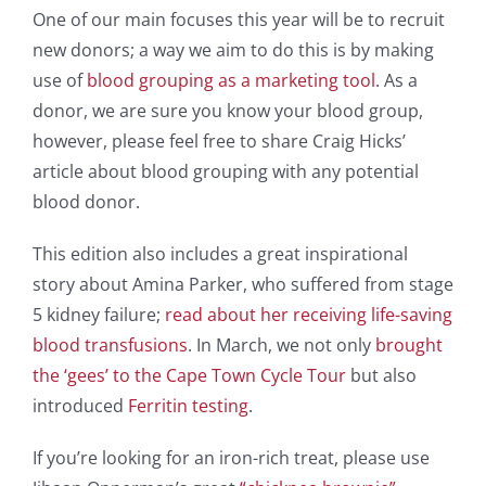
One of our main focuses this year will be to recruit
new donors; a way we aim to do this is by making
use of
blood grouping as a marketing tool
. As a
donor, we are sure you know your blood group,
however, please feel free to share Craig Hicks’
article about blood grouping with any potential
blood donor.
This edition also includes a great inspirational
story about Amina Parker, who suffered from stage
5 kidney failure;
read about her receiving life-saving
blood transfusions
. In March, we not only
brought
the ‘gees’ to the Cape Town Cycle Tour
but also
introduced
Ferritin testing
.
If you’re looking for an iron-rich treat, please use