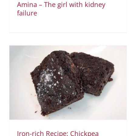
Amina – The girl with kidney
failure
Iron-rich Recipe: Chickpea