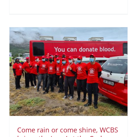
Come rain or come shine, WCBS