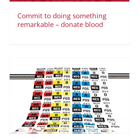
Commit to doing something
remarkable – donate blood