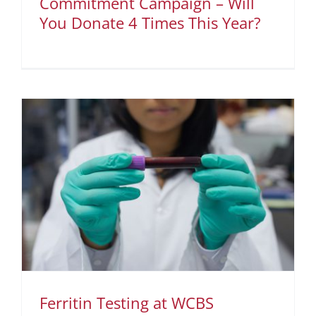
Commitment Campaign – Will
You Donate 4 Times This Year?
Ferritin Testing at WCBS