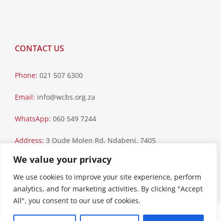
CONTACT US
Phone:
021 507 6300
Email:
info@wcbs.org.za
WhatsApp:
060 549 7244
Address:
3 Oude Molen Rd, Ndabeni, 7405
We value your privacy
Postal Address:
PO Box 79, Howard Place, 7450
We use cookies to improve your site experience, perform
analytics, and for marketing activities. By clicking "Accept
All", you consent to our use of cookies.
Paia Manual
|
Privacy Statement