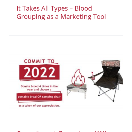
It Takes All Types – Blood
Grouping as a Marketing Tool